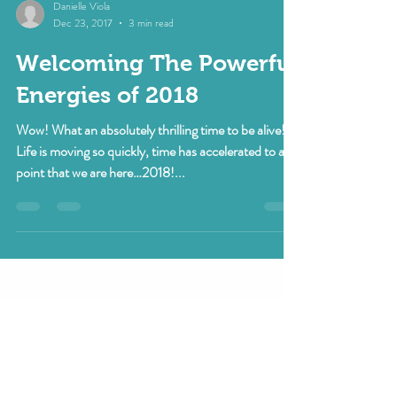
Danielle Viola
Dec 23, 2017
3 min read
Welcoming The Powerful
Energies of 2018
Wow! What an absolutely thrilling time to be alive!
Life is moving so quickly, time has accelerated to a
point that we are here…2018!...