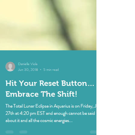
Danielle Viola
Jun 30, 2018
5 min read
Hit Your Reset Button…
Embrace The Shift!
The Total Lunar Eclipse in Aquarius is on Friday, July
27th at 4:20 pm EST and enough cannot be said
about it and all the cosmic energies...