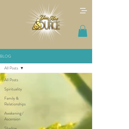
BLOG
All Posts
All Posts
Spirituality
Family &
Relationships
Awakening /
Ascension
Shadow