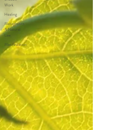
Work
Healing
Metaphysics
& Natural
Law
Manifestation