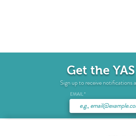
Get the YAS
Sign up to receive notification
EMAIL