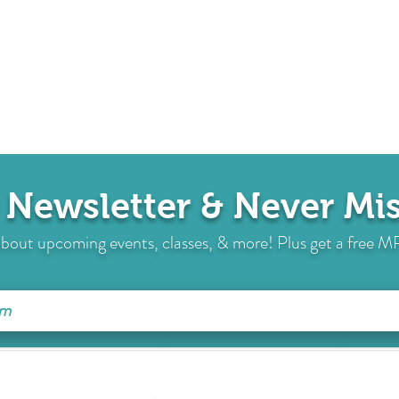
 Newsletter & Never M
s about upcoming events, classes, & more! Plus get a free