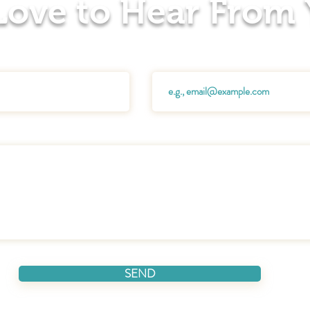
 Love to Hear From
Email
SEND