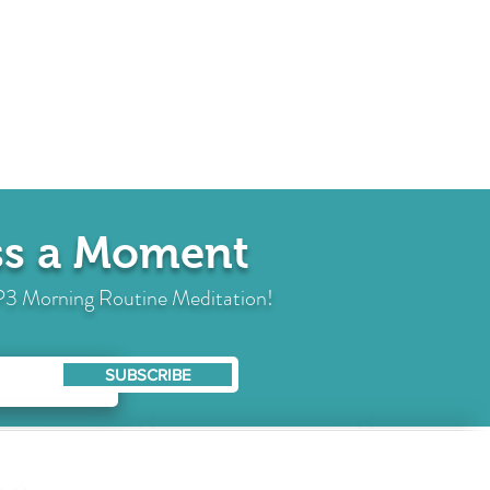
iss a Moment
 MP3 Morning Routine Meditation!
SUBSCRIBE