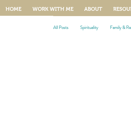
HOME
WORK WITH ME
ABOUT
RESOU
All Posts
Spirituality
Family & Rel
Manifestation