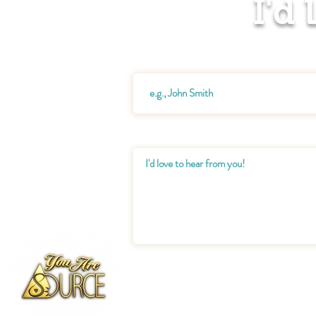
I'd
Name
Message