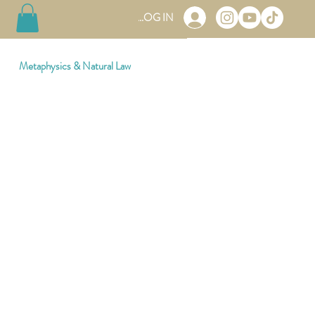
LOG IN
Metaphysics & Natural Law