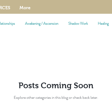
RCES
More
ationships
Awakening / Ascension
Shadow Work
Healing
Posts Coming Soon
Explore other categories in this blog or check back later.