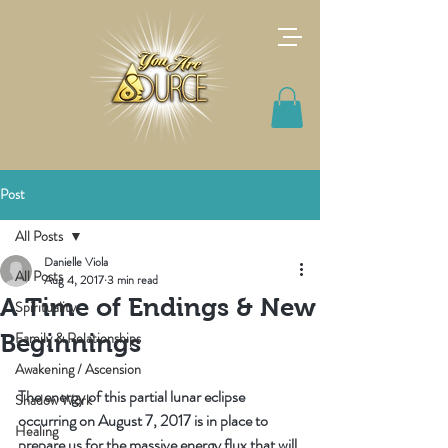
Post
All Posts
Danielle Viola
All Posts
Aug 4, 2017
3 min read
A Time of Endings & New
Spirituality
Family & Relationships
Beginnings
Awakening / Ascension
The energy of this partial lunar eclipse 
Shadow Work
occurring on August 7, 2017 is in place to 
Healing
prepare us for the massive energy flux that will 