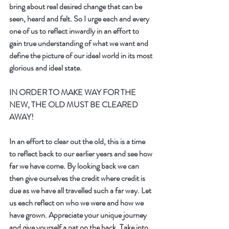
bring about real desired change that can be 
seen, heard and felt. So I urge each and every 
one of us to reflect inwardly in an effort to 
gain true understanding of what we want and 
define the picture of our ideal world in its most 
glorious and ideal state.
IN ORDER TO MAKE WAY FOR THE 
NEW, THE OLD MUST BE CLEARED 
AWAY!
In an effort to clear out the old, this is a time 
to reflect back to our earlier years and see how 
far we have come. By looking back we can 
then give ourselves the credit where credit is 
due as we have all travelled such a far way. Let 
us each reflect on who we were and how we 
have grown. Appreciate your unique journey 
and give yourself a pat on the back. Take into 