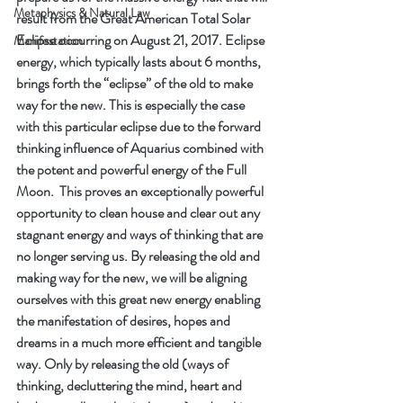
Metaphysics & Natural Law
result from the Great American Total Solar 
Eclipse occurring on August 21, 2017. Eclipse 
Manifestation
energy, which typically lasts about 6 months, 
brings forth the “eclipse” of the old to make 
way for the new. This is especially the case 
with this particular eclipse due to the forward 
thinking influence of Aquarius combined with 
the potent and powerful energy of the Full 
Moon.  This proves an exceptionally powerful 
opportunity to clean house and clear out any 
stagnant energy and ways of thinking that are 
no longer serving us. By releasing the old and 
making way for the new, we will be aligning 
ourselves with this great new energy enabling 
the manifestation of desires, hopes and 
dreams in a much more efficient and tangible 
way. Only by releasing the old (ways of 
thinking, decluttering the mind, heart and 