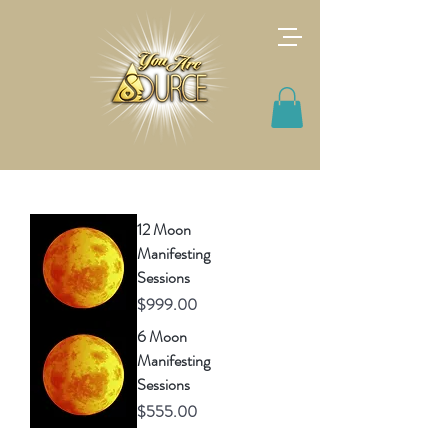
12 Moon
Manifesting
Sessions
Price
$999.00
6 Moon
Manifesting
Sessions
Price
$555.00