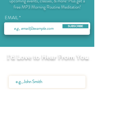
upcoming events, classes, & more! Plus get a
free MP3 Morning Routine Meditation!
EMAIL
SUBSCRIBE
I'd Love to Hear From You
Name
Email
Message