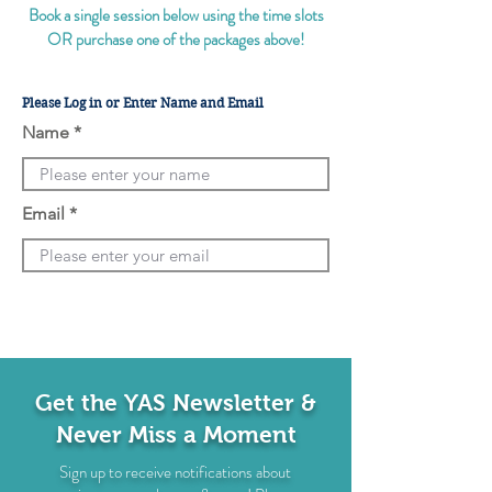
Book a single session below using the time slots
OR purchase one of the packages above!
Please Log in or Enter Name and Email
Name
Email
Get the YAS Newsletter &
Never Miss a Moment
Sign up to receive notifications about