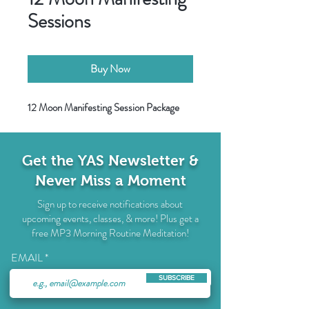
Sessions
Buy Now
12 Moon Manifesting Session Package
Get the YAS Newsletter &
Never Miss a Moment
Sign up to receive notifications about
upcoming events, classes, & more! Plus get a
free MP3 Morning Routine Meditation!
EMAIL
SUBSCRIBE