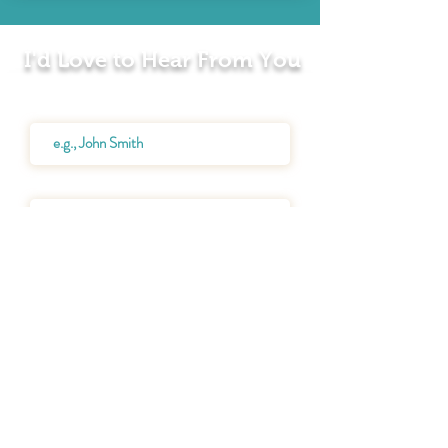
I'd Love to Hear From You
Name
Email
Message
SEND