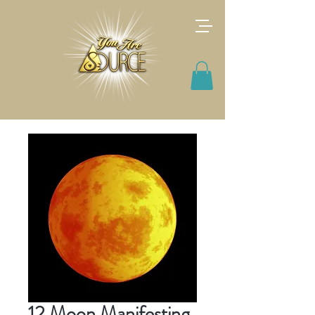
12 Moon Manifesting