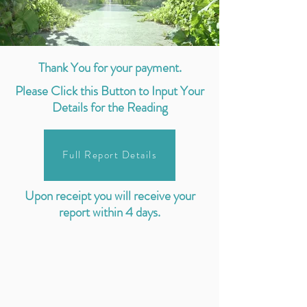
Thank You for your payment.
Please Click this Button to Input Your
Details for the Reading
Full Report Details
Upon receipt you will receive your
report within 4 days.