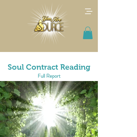
Soul Contract Reading
Full Report