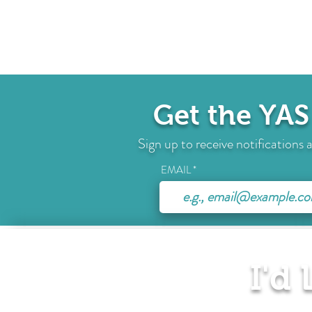
Get the YAS
Sign up to receive notification
EMAIL
I'd