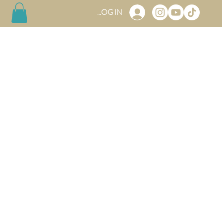
LOG IN