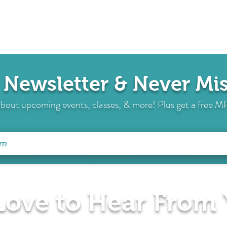
 Newsletter & Never M
s about upcoming events, classes, & more! Plus get a free
 Love to Hear From