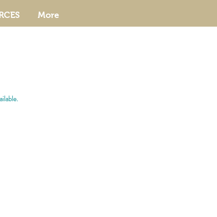
RCES
More
ilable.