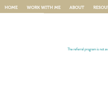
HOME
WORK WITH ME
ABOUT
RESOU
The referral program is not ava