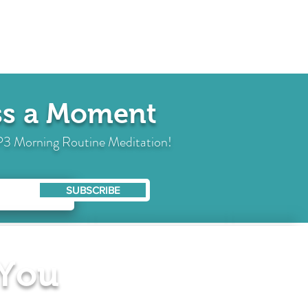
iss a Moment
 MP3 Morning Routine Meditation!
SUBSCRIBE
 You