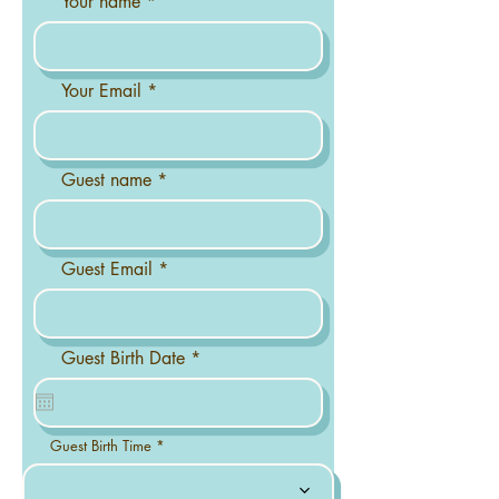
Your name
Your Email
Guest name
Guest Email
r
Guest Birth Date
*
e
q
u
i
r
Guest Birth Time
e
d