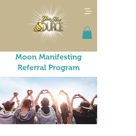
Moon Manifesting
Referral Program