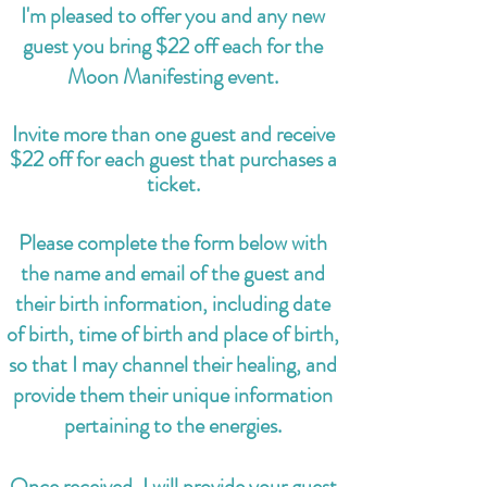
I'm pleased to offer you and any new
guest you bring $22 off each for the
Moon Manifesting event.
Invite more than one guest and receive
$22 off for each guest that purchases a
ticket.
Please complete the form below with
the name and email of the guest and
their birth information, including date
of birth, time of birth and place of birth,
so that I may channel their healing, and
provide them their unique information
pertaining to the energies.
Once received, I will provide your guest