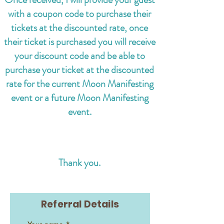
with a coupon code to purchase their
tickets at the discounted rate,
once
their ticket is purchased you will receive
your discount code and be able to
purchase your ticket at the discounted
rate for the current Moon Manifesting
event or a future Moon Manifesting
event.
Thank you.
Referral Details