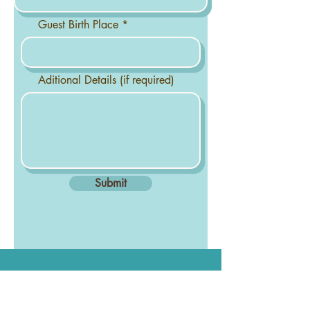
Guest Birth Place
Aditional Details (if required)
Submit
Get the YAS Newsletter &
Never Miss a Moment