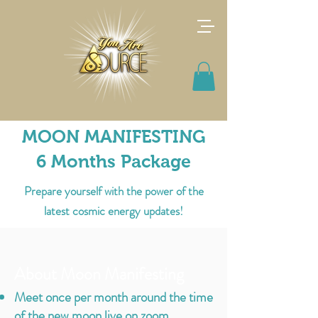
MOON MANIFESTING
6 Months Package
Prepare yourself with the power of the
latest cosmic energy updates!
About Moon Manifesting
Meet once per month around the time
of the new moon live on zoom.