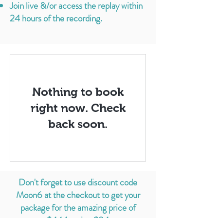
Jo
in live &/or access the replay within
24 hours of the recording.
Nothing to book
right now. Check
back soon.
Don't forget to use discount code
Moon6 at the checkout to get your
package for the amazing price of