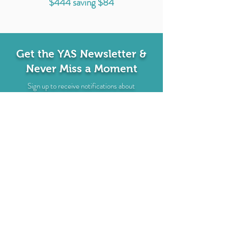
$444 saving $84
Get the YAS Newsletter &
Never Miss a Moment
Sign up to receive notifications about
upcoming events, classes, & more! Plus get a
free MP3 Morning Routine Meditation!
EMAIL
SUBSCRIBE
I'd Love to Hear From You
Name