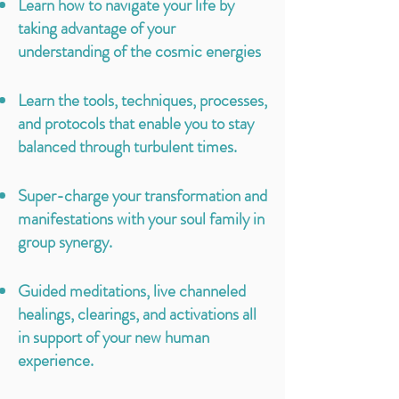
Learn how to navigate your life by
taking advantage of your
understanding of the cosmic energies
Learn the tools, techniques, processes,
and protocols that enable you to stay
balanced through turbulent times.
Super-charge your transformation and
manifestations with your soul family in
group synergy.
Guided meditations, live channeled
healings, clearings, and activations all
in support of your new human
experience.