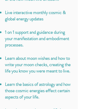
Live interactive monthly cosmic &
global energy updates
1 on 1 support and guidance during
your
manifestation
and embodiment
processes.
Learn about moon wishes and how to
write your moon checks, creating the
life you know you were meant to live.
Learn the basics of astrology and how
those cosmic energies effect certain
aspects of your life.