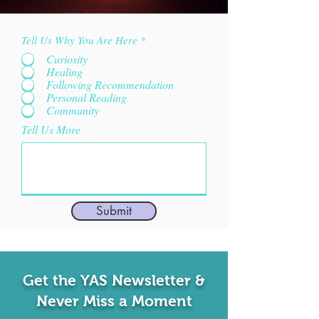
Tell Us Why You Are Here
*
Curiosity
Healing
Following Recommendation
Personal Reading
Community
Tell Us More
Submit
Get the YAS Newsletter &
Never Miss a Moment