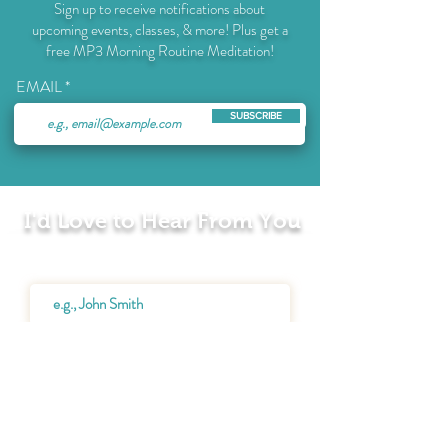
Sign up to receive notifications about
upcoming events, classes, & more! Plus get a
free MP3 Morning Routine Meditation!
EMAIL
SUBSCRIBE
I'd Love to Hear From You
Name
Email
Message