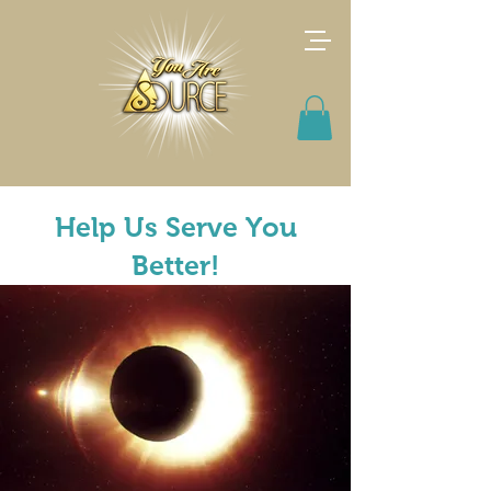
Help Us Serve You
Better!