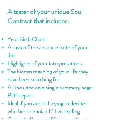
A taster of your unique Soul
Contract that includes:
Your Birth Chart
A taste of the absolute truth of your
life
Highlights of your interpretations
The hidden meaning of your life they
have been searching for
All included on a single summary page
PDF report
Ideal if you are still trying to decide
whether to book a 1:1 live reading.
Generated by a qualified practitioner
Emailed to you within 7 working days