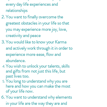
every day life experiences and
relationships
You want to finally overcome the
greatest obstacles in your life so that
you may experience more joy, love,
creativity and peace
You would like to know your Karma
and actively work through it in order to
experience more ease, flow and
abun
dance.
You wish to unlock your talents, skills
and gifts from not just this life, but
past lives too.
You long to understand why you are
here and how you can make the most
of your life now.
You want to understand why elements
in your life are the way they are and