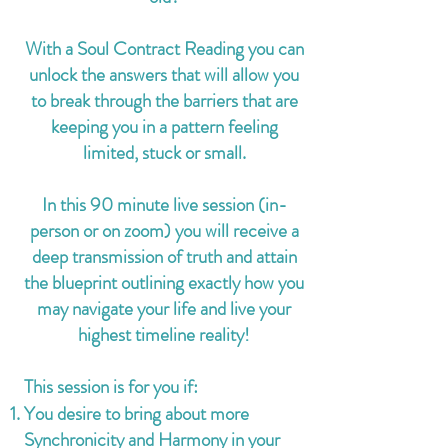
With a Soul Contract Reading you can
unlock the answers that will allow you
to break through the barriers that are
keeping you in a pattern feeling
limited, stuck or small.
In this 90 minute live session (in-
person or on zoom) you will receive a
deep transmission of truth and attain
the blueprint outlining exactly how you
may navigate your life and live your
highest timeline reality!
This session is for you if:
You desire to bring about more
Synchronicity and Harmony in your