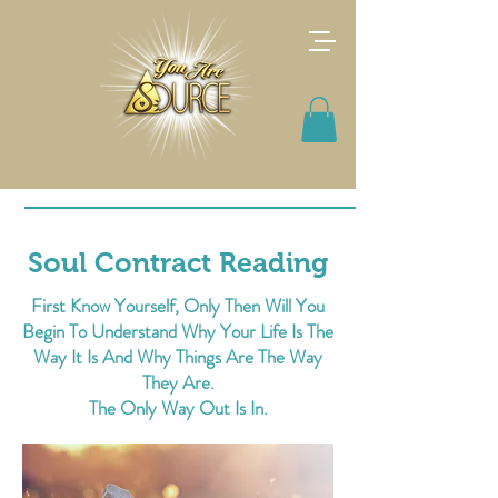
Soul Contract Reading
First Know Yourself, Only Then Will You
Begin To Understand Why Your Life Is The
Way It Is And Why Things Are The Way
They Are.
The Only Way Out Is In.