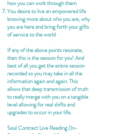
how you can work through them
You desire to live an empowered life
knowing more about who you are, why
you are here and bring forth your gifts
of service to the world
If any of the above points resonate,
then this is the session for you! And
best of all you get the entire session
recorded so you may take in all the
information again and again. This
allows that deep transmission of truth
to really merge with you on a tangible
level allowing for real shifts and
upgrades to occur in your life.
Soul Con
tract Live Reading (In
-