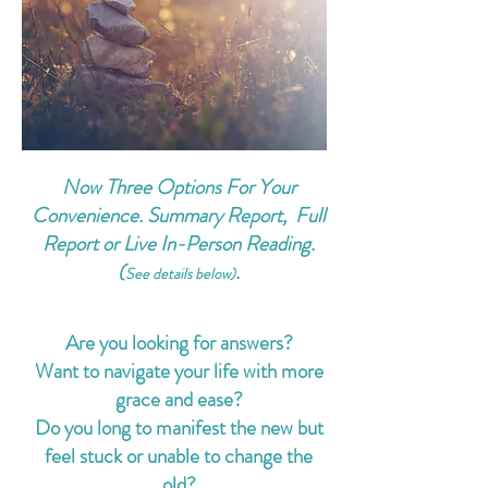
Now Three Options For Your
Convenience. Summary Report, Full
Report or Live In-Person Reading.
(
.
See details below)
Are you looking for answers?
Want to navigate your life with more
grace and ease?
Do you long to manifest the new but
feel stuck or unable to change the
old?