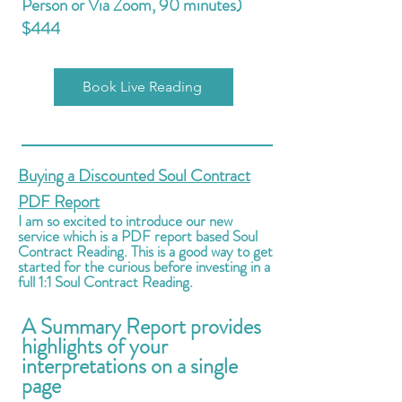
Person or Via Zoom, 90 minutes)
$
444
Book Live Reading
Buying a Discounted Soul Contract
PDF Report
I am so excited to introduce our new
service which is a PDF report based Soul
Contract Reading. This is a good way to get
started for the curious before investing in a
full 1:1 Soul Contract Reading.
A Summary Report provides
highlights of your
i
nterpretations on a single
page