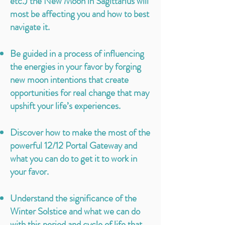
etc.) the New Moon in Sagittarius will
most be affecting you and how to best
navigate it.
Be guided in a process of influencing
the energies in your favor by forging
new moon intentions that create
opportunities for real change that may
upshift your life’s experiences.
Discover how to make the most of the
powerful 12/12 Portal Gateway and
what you can do to get it to work in
your favor.
Understand the significance of the
Winter Solstice and what we can do
with this period and cycle of life that