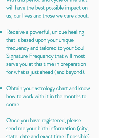
will have the best possible impact on
us, our lives and those we care about.
Receive a powerful, unique healing
that is based upon your unique
frequency and tailored to your Soul
Signature Frequency that will most
serve you at this time in preparation
for what is just ahead (and beyond).
Obtain your astrology chart and know
how to work with it in the months to
come
Once you have registered, please
send me your birth information (city,
state, date and exact time if possible)