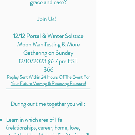
grace and ease?
Join Us!
12/12 Portal & Winter Solstice
Moon Manifesting & More
Gathering on Sunday
12/10/2023 @ 7 pm EST.
$66
Replay Sent Within 24
Hours Of The Event For
Your Future Viewing & Receiving Pleasure!
During our time together you will:
Learn in which area of life
(relationships, career, home, love,