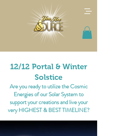
12/12 Portal & Winter
Solstice
Are you ready to utilize the Cosmic
Energies of our Solar System to
support your creations and live your
very HIGHEST & BEST TIMELINE?