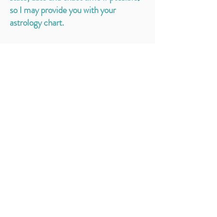
so I may provide you with your
astrology chart.
Get the YAS Newsletter &
Never Miss a Moment
Sign up to receive notifications about
upcoming events, classes, & more! Plus get a
free MP3 Morning Routine Meditation!
EMAIL
SUBSCRIBE
I'd Love to Hear From You