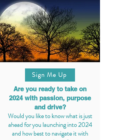
Sign Me Up
Are you ready to take on
2024 with passion, purpose
and drive?
Would you like to know what is just
ahead for you launching into 2024
and how best to navigate it with