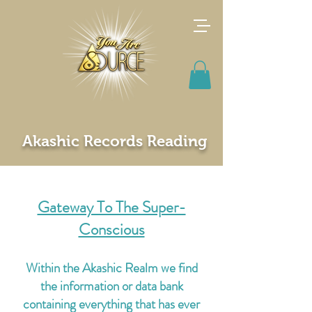
Akashic Records Reading
Gateway To The Super-
Conscious
Within the Akashic Realm we find
the information or data bank
containing everything that has ever