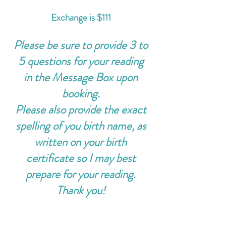
Exchange is $111
Please be sure to provide 3 to
5 questions for your reading
in the Message Box upon
booking.
Please also provide the exact
spelling of you birth name, as
written on your birth
certificate so I may best
prepare for your reading.
Thank you!