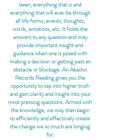
been, everything that is and
everything that will ever be through
all life forms, events, thoughts,
words, emotions, etc. It holds the
answers to any question and may
provide important insight and
guidance when one is posed with
making a decision or getting past an
obstacle or blockage. An Akashic
Records Reading gives you the
opportunity to tap into higher truth
and gain clarity and insight into your
most pressing questions. Armed with
the knowledge, we may then begin
to efficiently and effectively create
the change we so much are longing
for.