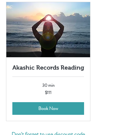
Akashic Records Reading
30 min
111
$111
US
dollars
Book Now
Don't forget to use discount code