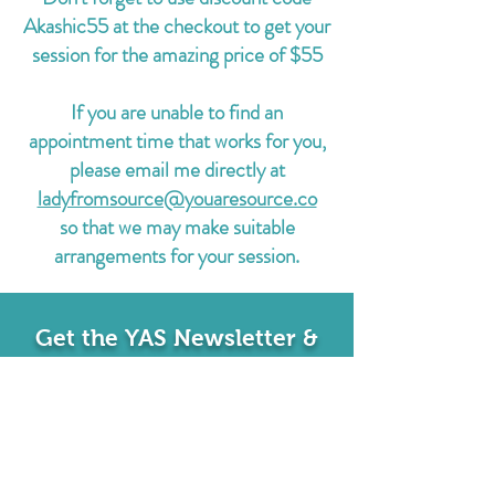
Akashic55 at the checkout to get your
session for the amazing price of $55
If you are unable to find an
appointment time that works for you,
please email me directly at
ladyfromsource@youaresource.co
so that we may make suitable
arrangements for your session.
Get the YAS Newsletter &
Never Miss a Moment
Sign up to receive notifications about
upcoming events, classes, & more! Plus get a
free MP3 Morning Routine Meditation!
EMAIL